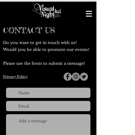
CONTACT US
Do you want to get in touch with us?
Would you be able to promote our events?
Please use the form to submit a message!
Privacy Policy
@vkeinigh
t