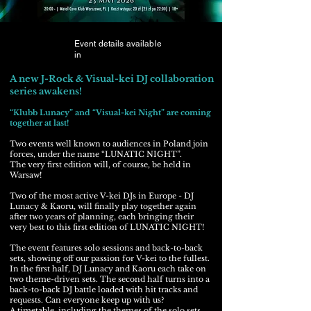
Event details available
in
A new J-Rock & Visual-kei DJ collaboration
series awakens!
“Klubb Lunacy” and “Visual-kei Night” are coming
together at last!
Two events well known to audiences in Poland join
forces, under the name “LUNATIC NIGHT”.
The very first edition will, of course, be held in
Warsaw!
Two of the most active V-kei DJs in Europe - DJ
Lunacy & Kaoru, will finally play together again
after two years of planning, each bringing their
very best to this first edition of LUNATIC NIGHT!
The event features solo sessions and back-to-back
sets, showing off our passion for V-kei to the fullest.
In the first half, DJ Lunacy and Kaoru each take on
two theme-driven sets. The second half turns into a
back-to-back DJ battle loaded with hit tracks and
requests. Can everyone keep up with us?
A timetable, including the themes of the solo sets,