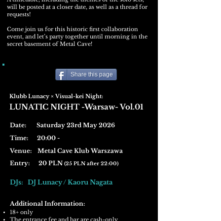
will be posted at a closer date, as well as a thread for
requests!
Come join us for this historic first collaboration
event, and let’s party together until morning in the
secret basement of Metal Cave!
Share this page
Klubb Lunacy × Visual-kei Night:
LUNATIC NIGHT -Warsaw- Vol.01
Date: Saturday 23rd May 2026
Time: 20:00 -
Venue:
Metal Cave Klub Warszawa
Entry: 20 PLN
(25 PLN after 22:00)
DJs: DJ Lunacy / Kaoru Nagata
Additional Information:
18+ only
The entrance fee and bar are cash-only