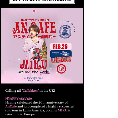
Calling all "
Caffekko's
" in the UK!
NYAPPY o(≧∀≦)o
Having celebrated the 20th anniversary of
AnCafe
and just completed a highly successful
solo tour in Latin America, vocalist
MIKU
is
returning to Europe!