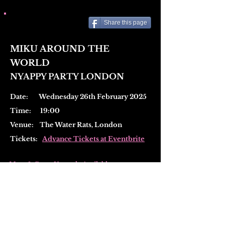
Share this page
MIKU AROUND THE
WORLD
NYAPPY PARTY LONDON
Date: Wednesday 26th February 2025
Time: 19:00
Venue:
The Water Rats, London
Tickets:
Advance Tickets at Eventbrite
Meet & Greet Upgrade Available
(
Add on at checkout)
・Early entry
・Photo with MIKU using your own camera
・Autograph on official merch items (max 2
items)
・Mini poster