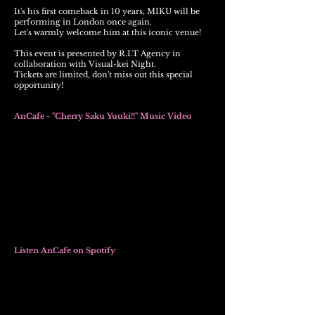
It's his first comeback in 10 years, MIKU will be
performing in London once again.
Let's warmly welcome him at this iconic venue!
This event is presented by R.I.T Agency in
collaboration with Visual-kei Night.
Tickets are limited, don't miss out this special
opportunity
!
AnCafe -
"Cherry Saku Yuuki!!" Music Video
Listen AnCafe on Spotify