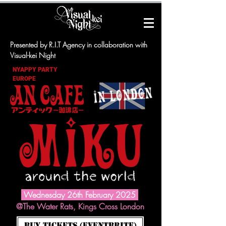
Presented by R.I.T Agency in collaboration with
Visual-kei Night
NYAPPY PARTY
EUROPE
Wednesday 26th February 2025
@The Water Rats, Kings Cross London
BUY TICKETS (Eventbrite)